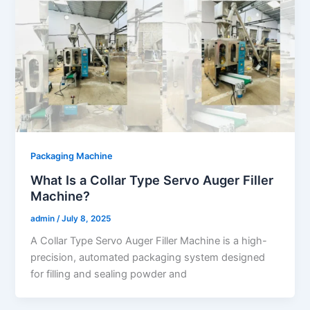
Packaging Machine
What Is a Collar Type Servo Auger Filler
Machine?
admin
/
July 8, 2025
A Collar Type Servo Auger Filler Machine is a high-
precision, automated packaging system designed
for filling and sealing powder and