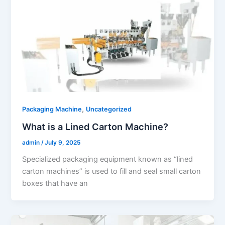
,
Packaging Machine
Uncategorized
What is a Lined Carton Machine?
admin
/
July 9, 2025
Specialized packaging equipment known as “lined
carton machines” is used to fill and seal small carton
boxes that have an