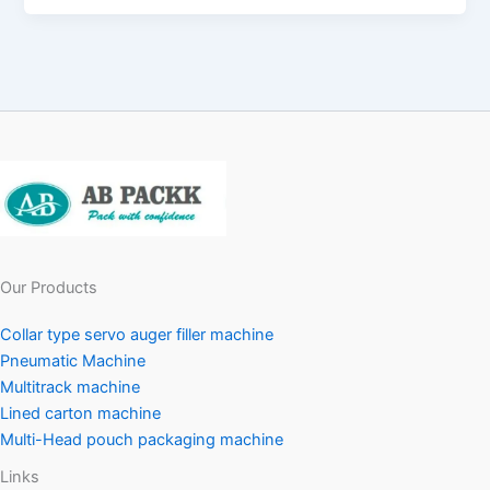
Our Products
Collar type servo auger filler machine
Pneumatic Machine
Multitrack machine
Lined carton machine
Multi-Head pouch packaging machine
Links