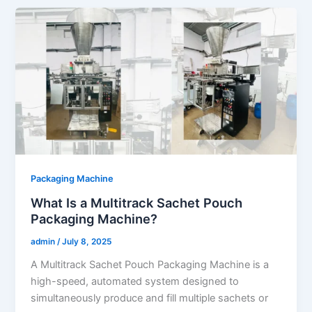
Packaging Machine
What Is a Multitrack Sachet Pouch
Packaging Machine?
admin
/
July 8, 2025
A Multitrack Sachet Pouch Packaging Machine is a
high-speed, automated system designed to
simultaneously produce and fill multiple sachets or