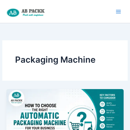
Skip
to
content
Packaging Machine