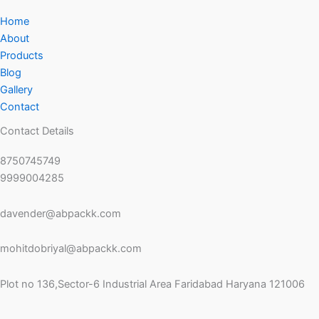
Home
About
Products
Blog
Gallery
Contact
Contact Details
8750745749
9999004285
davender@abpackk.com
mohitdobriyal@abpackk.com
Plot no 136,Sector-6 Industrial Area Faridabad Haryana 121006