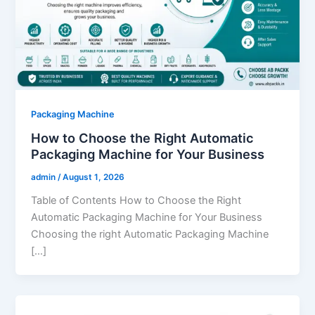
Packaging Machine
How to Choose the Right Automatic
Packaging Machine for Your Business
admin
/
August 1, 2026
Table of Contents How to Choose the Right
Automatic Packaging Machine for Your Business
Choosing the right Automatic Packaging Machine
[…]