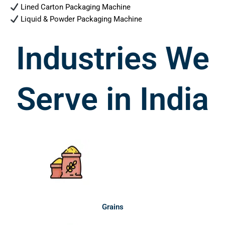
Lined Carton Packaging Machine
Liquid & Powder Packaging Machine
Industries We
Serve in India
Grains