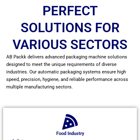
PERFECT
SOLUTIONS FOR
VARIOUS SECTORS
AB Packk delivers advanced packaging machine solutions
designed to meet the unique requirements of diverse
industries. Our automatic packaging systems ensure high
speed, precision, hygiene, and reliable performance across
multiple manufacturing sectors.
Food Industry