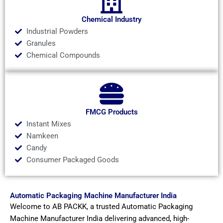
Chemical Industry
Industrial Powders
Granules
Chemical Compounds
FMCG Products
Instant Mixes
Namkeen
Candy
Consumer Packaged Goods
Automatic Packaging Machine Manufacturer India
Welcome to AB PACKK, a trusted Automatic Packaging
Machine Manufacturer India delivering advanced, high-