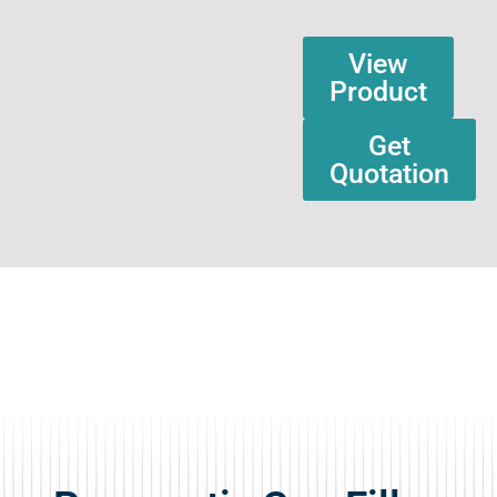
View
Product
Get
Quotation