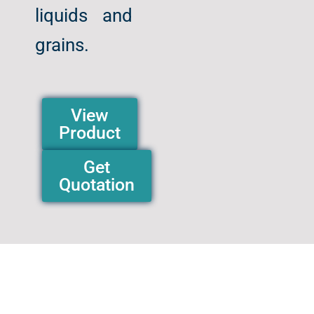
liquids and
grains.
View
Product
Get
Quotation