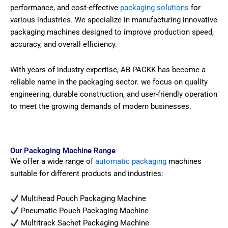
performance, and cost-effective
packaging solutions
for
various industries. We specialize in manufacturing innovative
packaging machines designed to improve production speed,
accuracy, and overall efficiency.
With years of industry expertise, AB PACKK has become a
reliable name in the packaging sector. we focus on quality
engineering, durable construction, and user-friendly operation
to meet the growing demands of modern businesses.
Our Packaging Machine Range
We offer a wide range of
automatic packaging
machines
suitable for different products and industries:
Multihead Pouch Packaging Machine
Pneumatic Pouch Packaging Machine
Multitrack Sachet Packaging Machine