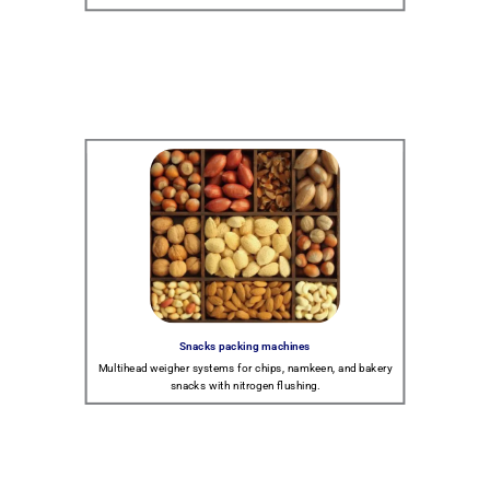
Snacks packing machines
Multihead weigher systems for chips, namkeen, and bakery
snacks with nitrogen flushing.