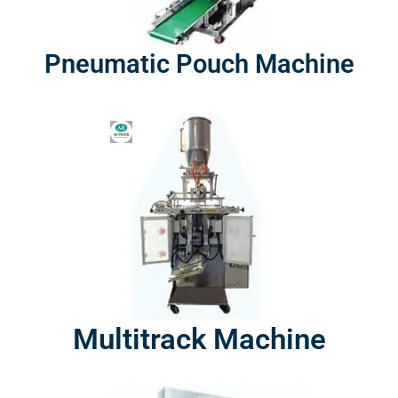
Pneumatic Pouch Machine
Multitrack Machine