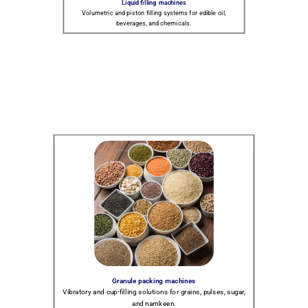
Liquid filling machines
Volumetric and piston filling systems for edible oil,
beverages, and chemicals.
Granule packing machines
Vibratory and cup-filling solutions for grains, pulses, sugar,
and namkeen.