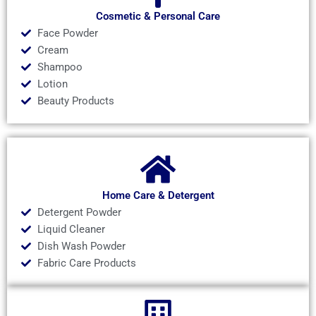
Cosmetic & Personal Care
Face Powder
Cream
Shampoo
Lotion
Beauty Products
Home Care & Detergent
Detergent Powder
Liquid Cleaner
Dish Wash Powder
Fabric Care Products