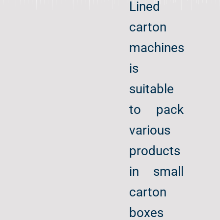
Lined
carton
machines
is
suitable
to pack
various
products
in small
carton
boxes