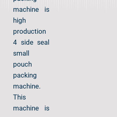
machine is
high
production
4 side seal
small
pouch
packing
machine.
This
machine is