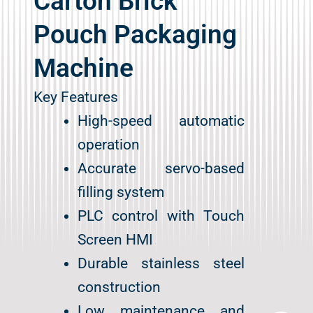
Carton Brick
Pouch Packaging
Machine
Key Features
High-speed automatic
operation
Accurate servo-based
filling system
PLC control with Touch
Screen HMI
Durable stainless steel
Contact Us
construction
Low maintenance and