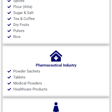
Spices
Flour (Atta)
Sugar & Salt
Tea & Coffee
Dry Fruits
Pulses
Rice
Pharmaceutical Industry
Powder Sachets
Tablets
Medical Powders
Healthcare Products