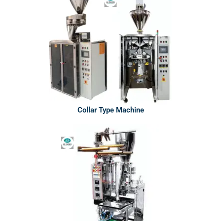
Collar Type Machine