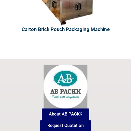
Carton Brick Pouch Packaging Machine
About AB PACKK
Request Quotation