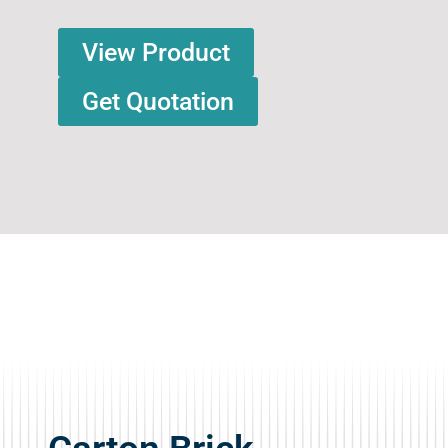
View Product
Get Quotation