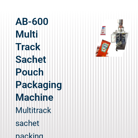
AB-600
Multi
Track
Sachet
Pouch
Packaging
Machine
Multitrack
sachet
packing