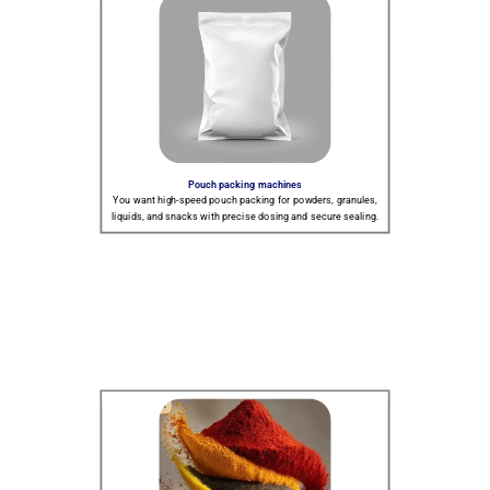
Pouch packing machines
You want high-speed pouch packing for powders, granules,
liquids, and snacks with precise dosing and secure sealing.