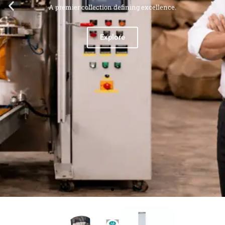
A premier collection defining excellence.
Explore