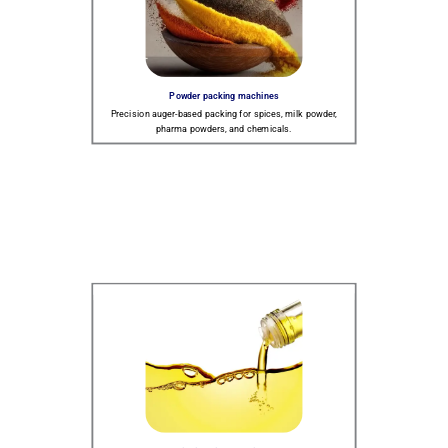
Powder packing machines
Precision auger-based packing for spices, milk powder,
pharma powders, and chemicals.