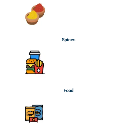
Spices
Food