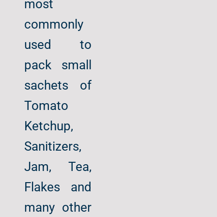
most
commonly
used to
pack small
sachets of
Tomato
Ketchup,
Sanitizers,
Jam, Tea,
Flakes and
many other