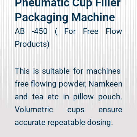
Pneumatic Cup Filler
Packaging Machine
AB -450 ( For Free Flow
Products)
This is suitable for machines
free flowing powder, Namkeen
and tea etc in pillow pouch.
Volumetric cups ensure
accurate repeatable dosing.