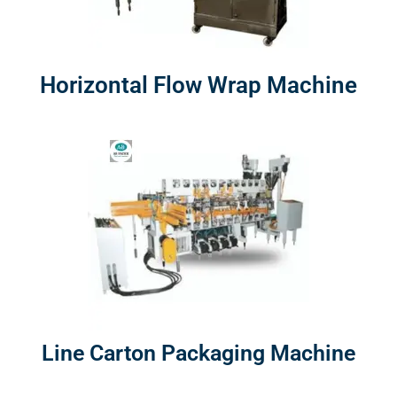
Horizontal Flow Wrap Machine
Line Carton Packaging Machine