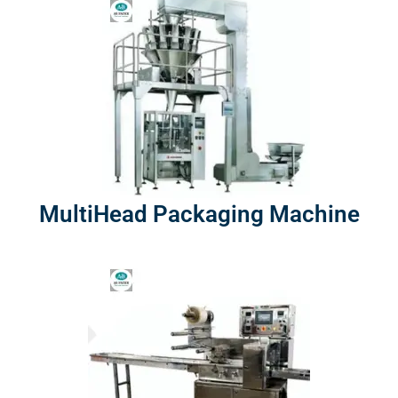
MultiHead Packaging Machine