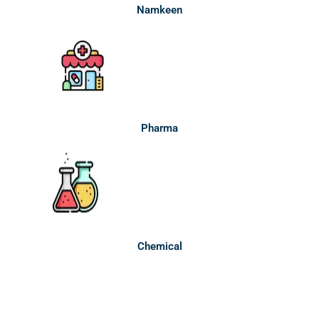
Namkeen
Pharma
Chemical