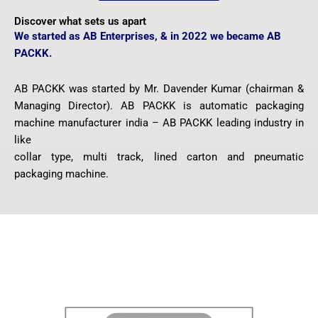
Discover what sets us apart
We started as AB Enterprises, & in 2022 we became AB
PACKK.
AB PACKK was started by Mr. Davender Kumar (chairman &
Managing Director). AB PACKK is automatic packaging
machine manufacturer india – AB PACKK leading industry in
like
collar type, multi track, lined carton and pneumatic
packaging machine.