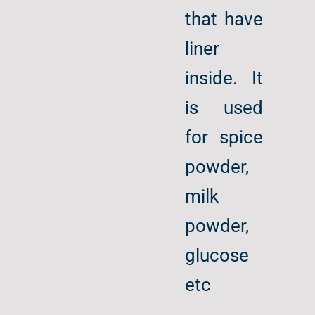
that have
liner
inside. It
is used
for spice
powder,
milk
powder,
glucose
etc