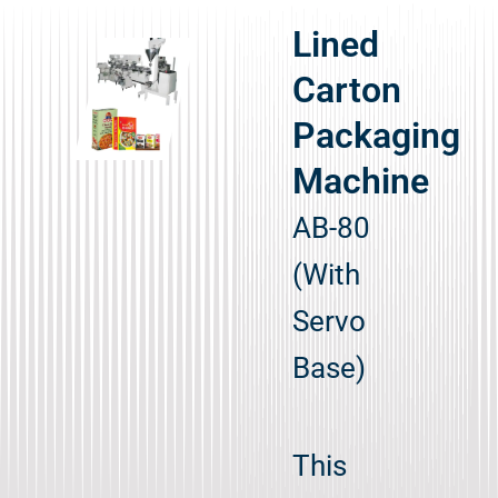
Lined
Carton
Packaging
Machine
AB-80
(With
Servo
Base)
This