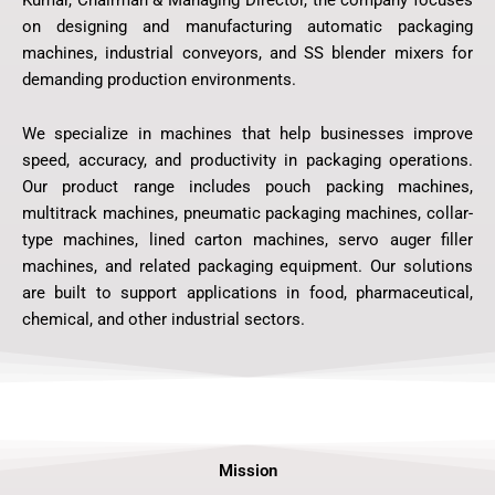
on designing and manufacturing automatic packaging
machines, industrial conveyors, and SS blender mixers for
demanding production environments.
We specialize in machines that help businesses improve
speed, accuracy, and productivity in packaging operations.
Our product range includes pouch packing machines,
multitrack machines, pneumatic packaging machines, collar-
type machines, lined carton machines, servo auger filler
machines, and related packaging equipment. Our solutions
are built to support applications in food, pharmaceutical,
chemical, and other industrial sectors.
Mission