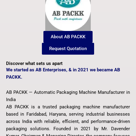
About AB PACKK
Request Quotation
Discover what sets us apart
We started as AB Enterprises, & in 2021 we became AB
PACKK.
AB PACKK — Automatic Packaging Machine Manufacturer in
India
AB PACKK is a trusted packaging machine manufacturer
based in Faridabad, Haryana, serving industrial businesses
across India with reliable, efficient, and performance-driven
packaging solutions. Founded in 2021 by Mr. Davender
Kumar, Chairman & Managing Director, the company focuses