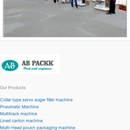
Our Products
Collar type servo auger filler machine
Pneumatic Machine
Multitrack machine
Lined carton machine
Multi-Head pouch packaging machine