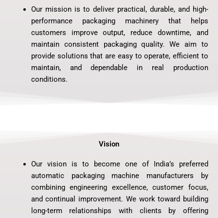
Our mission is to deliver practical, durable, and high-
performance packaging machinery that helps
customers improve output, reduce downtime, and
maintain consistent packaging quality. We aim to
provide solutions that are easy to operate, efficient to
maintain, and dependable in real production
conditions.
Vision
Our vision is to become one of India’s preferred
automatic packaging machine manufacturers by
combining engineering excellence, customer focus,
and continual improvement. We work toward building
long-term relationships with clients by offering