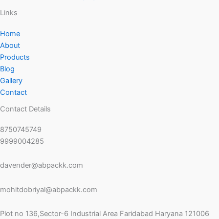
Links
Home
About
Products
Blog
Gallery
Contact
Contact Details
8750745749
9999004285
davender@abpackk.com
mohitdobriyal@abpackk.com
Plot no 136,Sector-6 Industrial Area Faridabad Haryana 121006