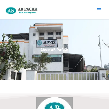
Skip
to
content
About AB PACKK