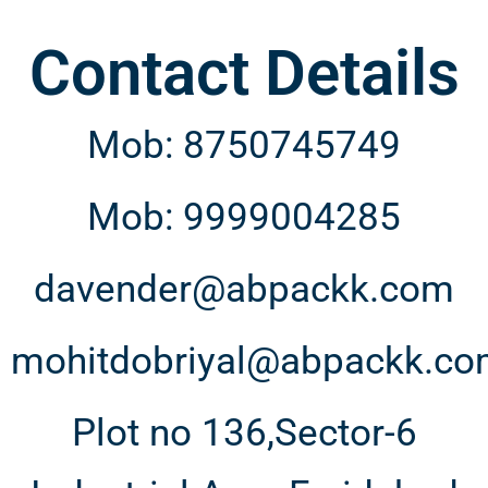
Contact Details
Mob: 8750745749
Mob: 9999004285
davender@abpackk.com
mohitdobriyal@abpackk.c
Plot no 136,Sector-6