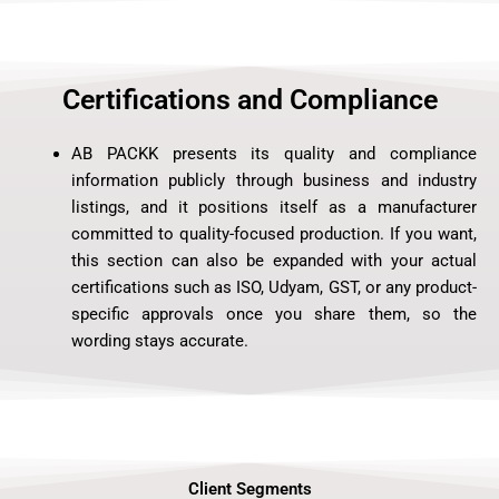
Certifications and Compliance
AB PACKK presents its quality and compliance
information publicly through business and industry
listings, and it positions itself as a manufacturer
committed to quality-focused production. If you want,
this section can also be expanded with your actual
certifications such as ISO, Udyam, GST, or any product-
specific approvals once you share them, so the
wording stays accurate.
Client Segments