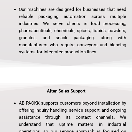
Our machines are designed for businesses that need
reliable packaging automation across multiple
industries. We serve clients in food processing,
pharmaceuticals, chemicals, spices, liquids, powders,
granules, and snack packaging, along with
manufacturers who require conveyors and blending
systems for integrated production lines.
After-Sales Support
AB PACKK supports customers beyond installation by
offering inquiry handling, service support, and ongoing
assistance through its contact channels. We
understand that uptime matters in industrial
operations, so our service approach is focused on