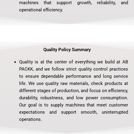
machines that support growth, reliability, and
operational efficiency.
Quality Policy Summary
Quality is at the center of everything we build at AB
PACKK, and we follow strict quality control practices
to ensure dependable performance and long service
life. We use quality raw materials, check products at
different stages of production, and focus on efficiency,
durability, robustness, and low power consumption.
Our goal is to supply machines that meet customer
expectations and support smooth, uninterrupted
operations.