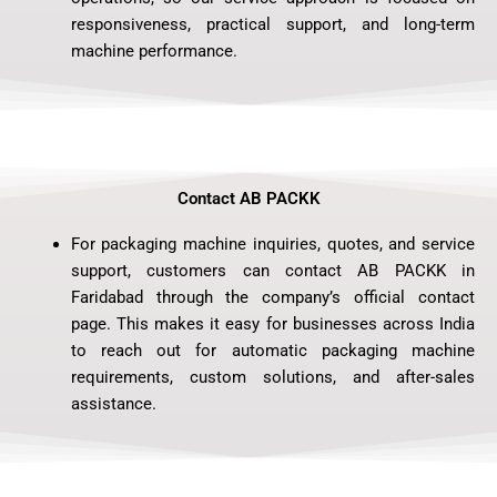
responsiveness, practical support, and long-term
machine performance.
Contact AB PACKK
For packaging machine inquiries, quotes, and service
support, customers can contact AB PACKK in
Faridabad through the company’s official contact
page. This makes it easy for businesses across India
to reach out for automatic packaging machine
requirements, custom solutions, and after-sales
assistance.